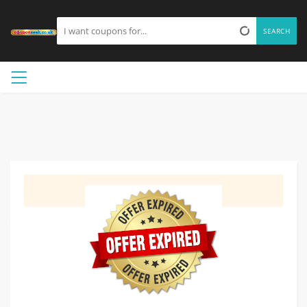
SEARCH
GET DEAL