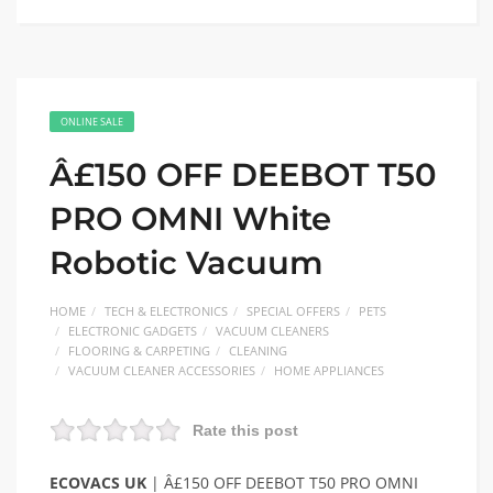
ONLINE SALE
Â£150 OFF DEEBOT T50
PRO OMNI White
Robotic Vacuum
HOME
TECH & ELECTRONICS
SPECIAL OFFERS
PETS
ELECTRONIC GADGETS
VACUUM CLEANERS
FLOORING & CARPETING
CLEANING
VACUUM CLEANER ACCESSORIES
HOME APPLIANCES
Rate this post
ECOVACS UK
| Â£150 OFF DEEBOT T50 PRO OMNI