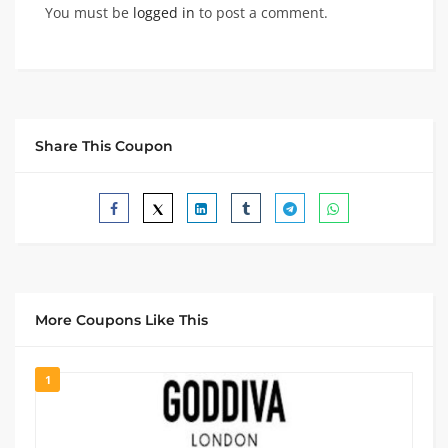
You must be
logged in
to post a comment.
Share This Coupon
More Coupons Like This
1