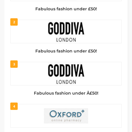
Fabulous fashion under £50!
2
Fabulous fashion under £50!
3
Fabulous fashion under Â£50!
4