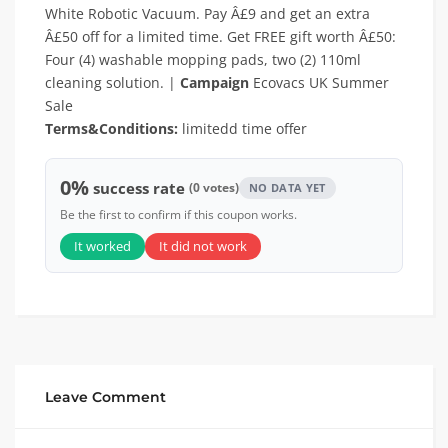
White Robotic Vacuum. Pay Â£9 and get an extra
Â£50 off for a limited time. Get FREE gift worth Â£50:
Four (4) washable mopping pads, two (2) 110ml
cleaning solution. |
Campaign
Ecovacs UK Summer
Sale
Terms&Conditions:
limitedd time offer
0%
success rate
(0 votes)
NO DATA YET
Be the first to confirm if this coupon works.
It worked
It did not work
Leave Comment