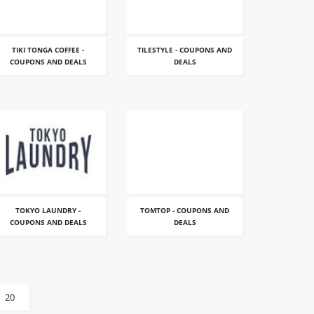
TIKI TONGA COFFEE -
TILESTYLE - COUPONS AND
COUPONS AND DEALS
DEALS
TOKYO LAUNDRY -
TOMTOP - COUPONS AND
COUPONS AND DEALS
DEALS
20