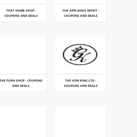
THAT HOME SHOP -
THE APPLIANCE DEPOT -
COUPONS AND DEALS
COUPONS AND DEALS
THE FURN SHOP - COUPONS
THE GYM KING LTD -
AND DEALS
COUPONS AND DEALS