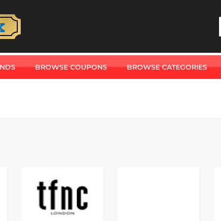
ANDS
BROWSE COUPONS
BROWSE CATEGORIES