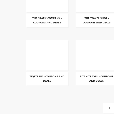
THE SPARK COMPANY -
THE TOWEL SHOP -
COUPONS AND DEALS
COUPONS AND DEALS
TIQETS UK - COUPONS AND
TITAN TRAVEL - COUPONS
DEALS
AND DEALS
1