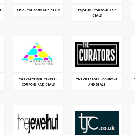
S
TFNC - COUPONS AND DEALS
TGJONES - COUPONS AND
DEALS
THE CARTRIDGE CENTRE -
THE CURATORS - COUPONS
COUPONS AND DEALS
AND DEALS