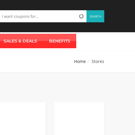
SEARCH
SALES & DEALS
BENEFITS
Home
Stores