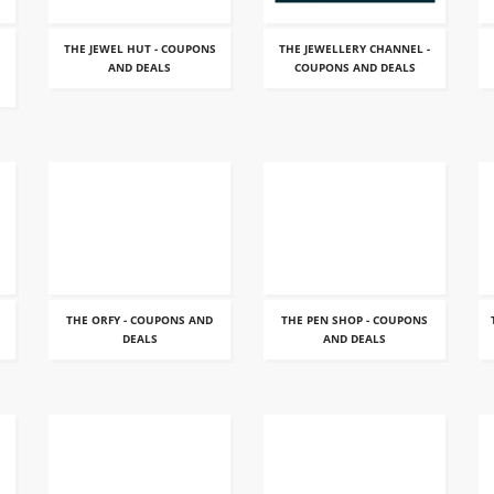
THE JEWEL HUT - COUPONS
THE JEWELLERY CHANNEL -
AND DEALS
COUPONS AND DEALS
THE ORFY - COUPONS AND
THE PEN SHOP - COUPONS
DEALS
AND DEALS