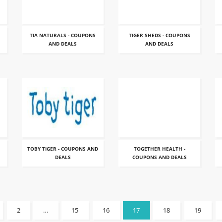
TIA NATURALS - COUPONS
TIGER SHEDS - COUPONS
AND DEALS
AND DEALS
TOBY TIGER - COUPONS AND
TOGETHER HEALTH -
DEALS
COUPONS AND DEALS
2
…
15
16
17
18
19