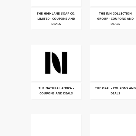
THE HIGHLAND SOAP CO.
THE INN COLLECTION
LIMITED - COUPONS AND
GROUP - COUPONS AND
DEALS
DEALS
THE NATURAL AFRICA -
THE OPAL - COUPONS AND
COUPONS AND DEALS
DEALS