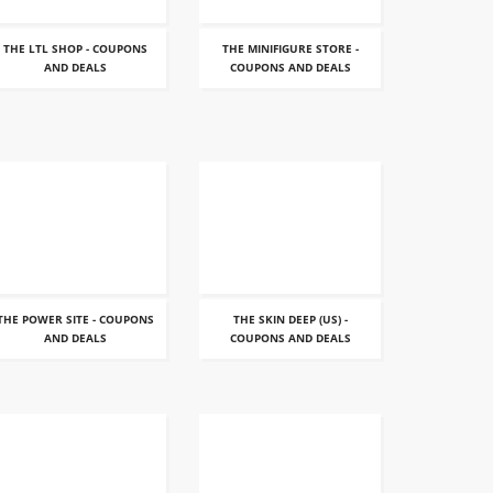
THE LTL SHOP - COUPONS
THE MINIFIGURE STORE -
AND DEALS
COUPONS AND DEALS
THE POWER SITE - COUPONS
THE SKIN DEEP (US) -
AND DEALS
COUPONS AND DEALS