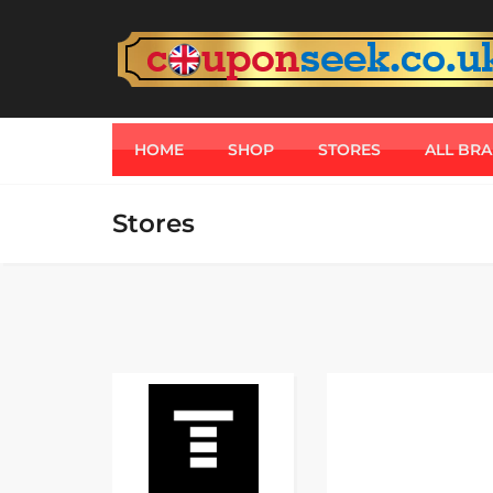
HOME
SHOP
STORES
ALL BR
Stores