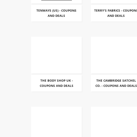
TENWAYS (US) - COUPONS
TERRY'S FABRICS - COUPON
AND DEALS
AND DEALS
THE BODY SHOP UK -
THE CAMBRIDGE SATCHEL
COUPONS AND DEALS
CO. - COUPONS AND DEALS