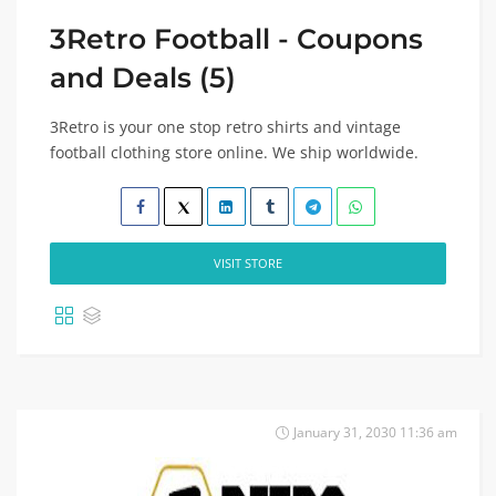
3Retro Football - Coupons
and Deals (5)
3Retro is your one stop retro shirts and vintage
football clothing store online. We ship worldwide.
VISIT STORE
January 31, 2030 11:36 am