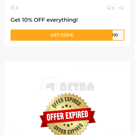
0
0
Get 10% OFF everything!
GET CODE
RO10
January 1, 2025 12:08 pm
16
0