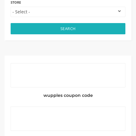
STORE
SEARCH
wupples coupon code