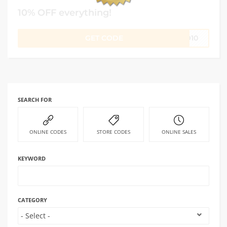
10% OFF everything!
GET CODE
RO10
SEARCH FOR
ONLINE CODES
STORE CODES
ONLINE SALES
KEYWORD
CATEGORY