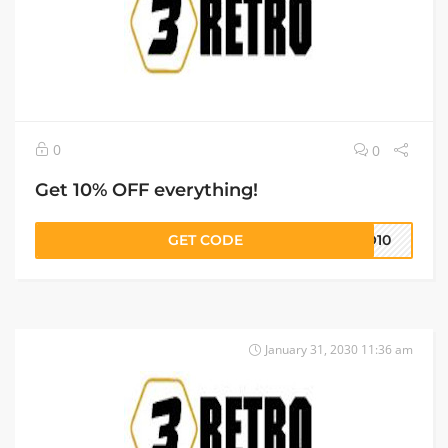
0
0
Get 10% OFF everything!
GET CODE
RO10
January 31, 2030 11:36 am