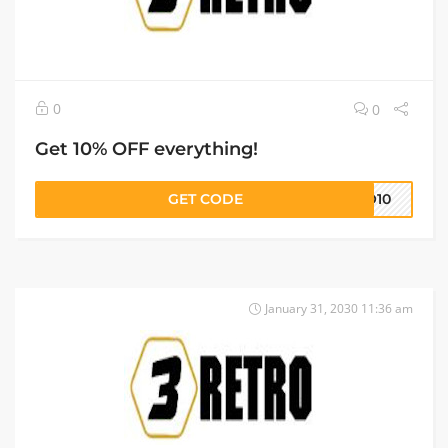
0
0
Get 10% OFF everything!
GET CODE
RO10
January 31, 2030 11:36 am