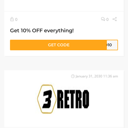
0
0
Get 10% OFF everything!
GET CODE
RO10
January 31, 2030 11:36 am