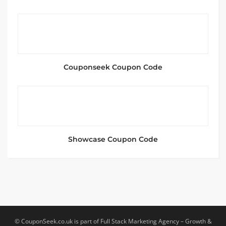
Couponseek Coupon Code
Showcase Coupon Code
© CouponSeek.co.uk is part of Full Stack Marketing Agency – Growth &