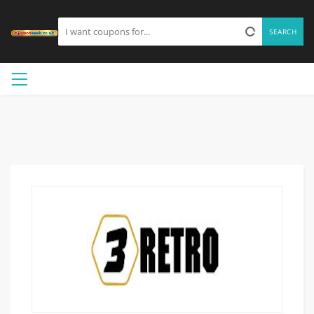
SEARCH