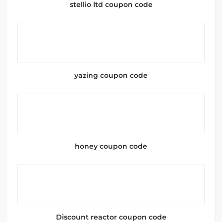
stellio ltd coupon code
yazing coupon code
honey coupon code
Discount reactor coupon code