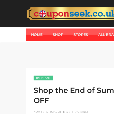
HOME
SHOP
STORES
ALL BR
ONLINE SALE
Shop the End of Sum
OFF
HOME
SPECIAL OFFERS
FRAGRANCE