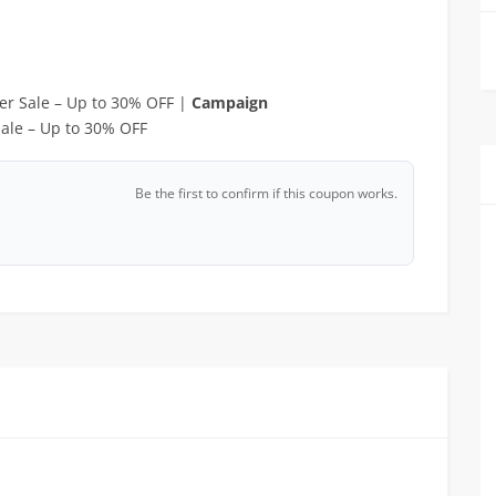
r Sale – Up to 30% OFF |
Campaign
ale – Up to 30% OFF
Be the first to confirm if this coupon works.