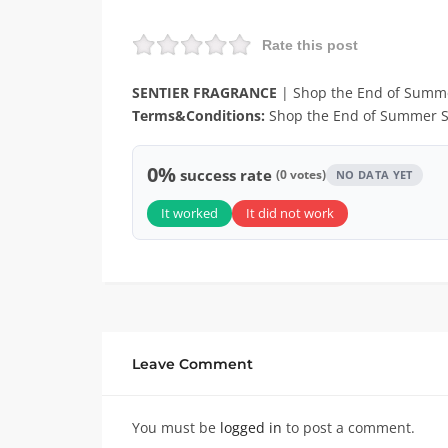
Rate this post
SENTIER FRAGRANCE
| Shop the End of Summe
Terms&Conditions:
Shop the End of Summer S
0%
success rate
(0 votes)
NO DATA YET
It worked
It did not work
Leave Comment
You must be
logged in
to post a comment.