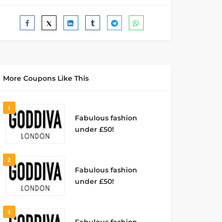
More Coupons Like This
1
Fabulous fashion
under £50!
2
Fabulous fashion
under £50!
3