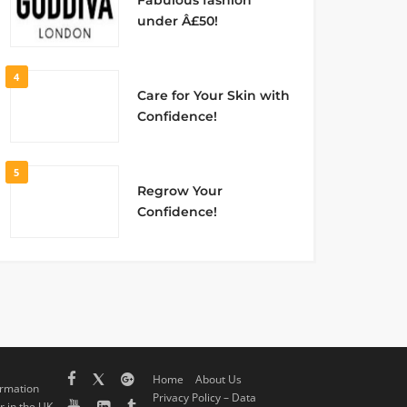
Fabulous fashion
under Â£50!
4
Care for Your Skin with
Confidence!
5
Regrow Your
Confidence!
Home
About Us
ormation
Privacy Policy – Data
 in the UK,