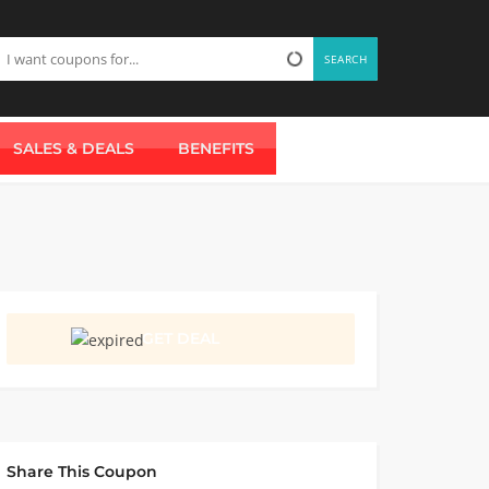
SEARCH
SALES & DEALS
BENEFITS
GET DEAL
Share This Coupon