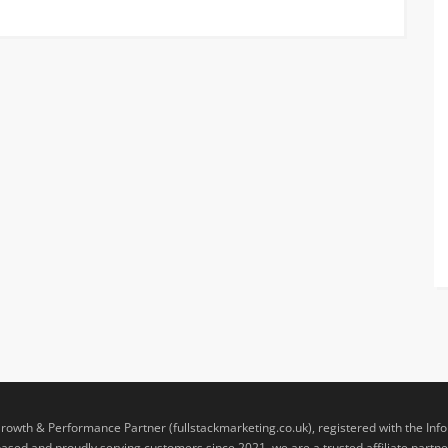
rowth & Performance Partner (fullstackmarketing.co.uk), registered with the Inf
sed and proudly serving customers since 2021, we are a trusted affiliate partner