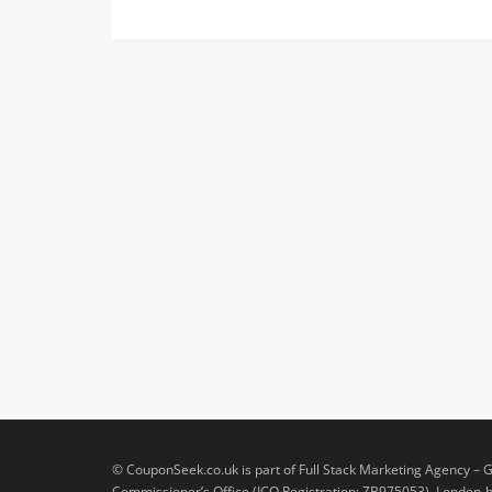
© CouponSeek.co.uk is part of Full Stack Marketing Agency – G
Commissioner’s Office (ICO Registration: ZB975053). London-ba