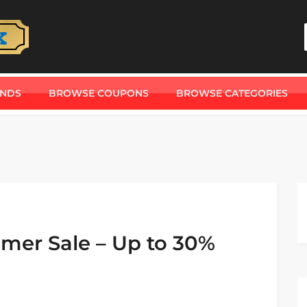
ANDS
BROWSE COUPONS
BROWSE CATEGORIES
mer Sale – Up to 30%