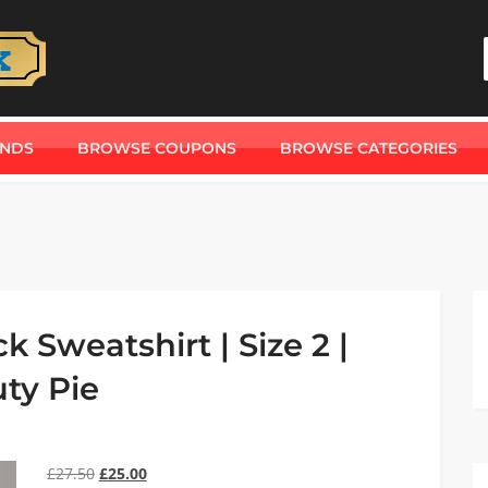
ANDS
BROWSE COUPONS
BROWSE CATEGORIES
 Sweatshirt | Size 2 |
ty Pie
£
27.50
£
25.00