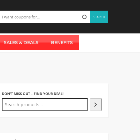
SEARCH
SALES & DEALS
BENEFITS
DON'T MISS OUT – FIND YOUR DEAL!