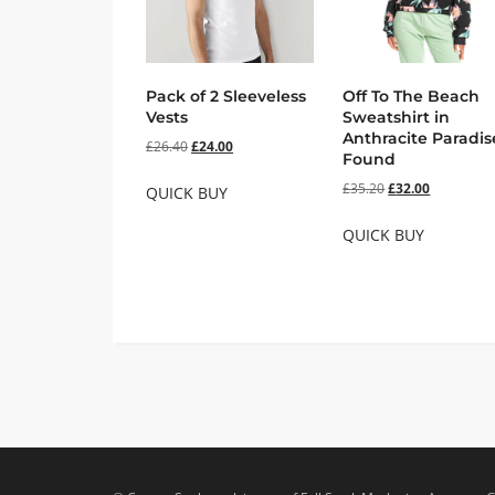
Pack of 2 Sleeveless
Off To The Beach
Vests
Sweatshirt in
Anthracite Paradis
£
26.40
£
24.00
Found
£
35.20
£
32.00
QUICK BUY
QUICK BUY