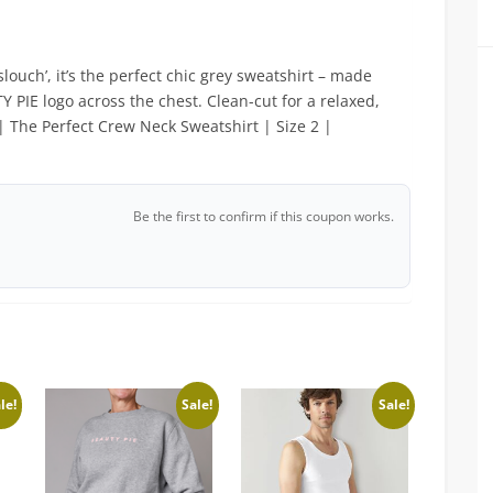
slouch’, it’s the perfect chic grey sweatshirt – made
 PIE logo across the chest. Clean-cut for a relaxed,
| The Perfect Crew Neck Sweatshirt | Size 2 |
Be the first to confirm if this coupon works.
le!
Sale!
Sale!