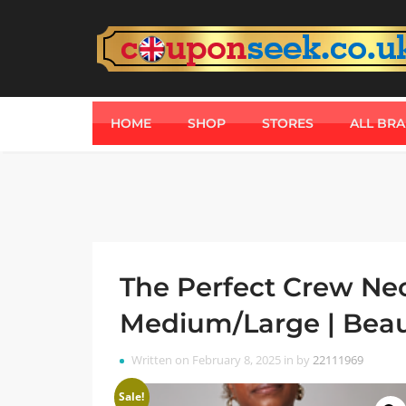
HOME
SHOP
STORES
ALL BR
The Perfect Crew Neck
Medium/Large | Beau
Written on February 8, 2025 in by
22111969
Sale!