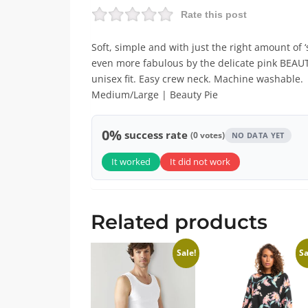
Rate this post
Soft, simple and with just the right amount of ‘
even more fabulous by the delicate pink BEAUTY
unisex fit. Easy crew neck. Machine washable. 
Medium/Large | Beauty Pie
0%
success rate
(0 votes)
NO DATA YET
It worked
It did not work
Related products
Sale!
Sa