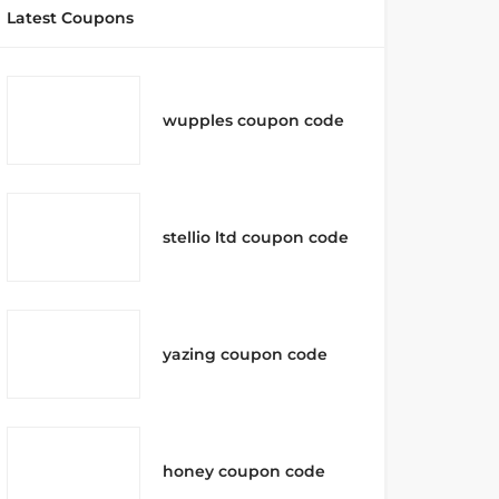
Latest Coupons
wupples coupon code
stellio ltd coupon code
yazing coupon code
honey coupon code