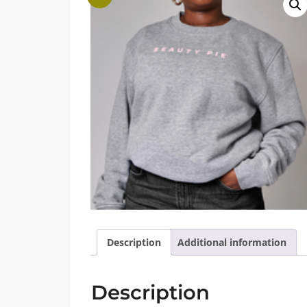
Description
Additional information
Description