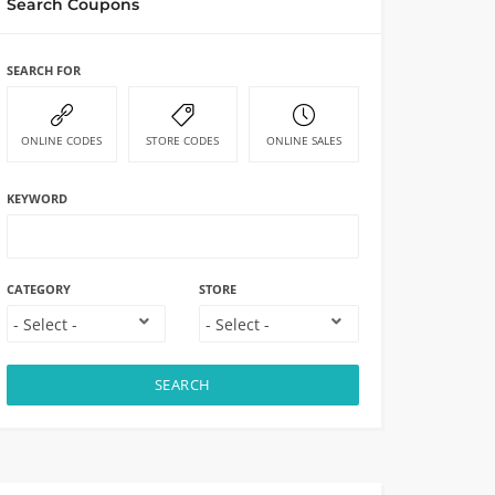
Search Coupons
SEARCH FOR
ONLINE CODES
STORE CODES
ONLINE SALES
KEYWORD
CATEGORY
STORE
SEARCH