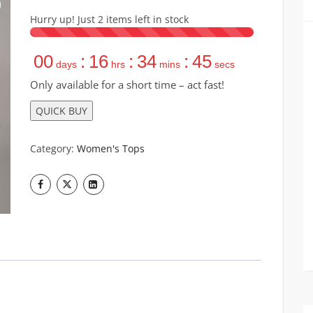
Hurry up! Just
2
items left in stock
00
:
16
:
34
:
44
days
hrs
mins
secs
Only available for a short time – act fast!
QUICK BUY
Category:
Women's Tops