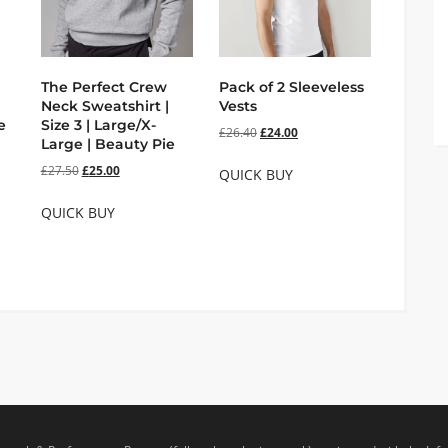
The Perfect Crew
Pack of 2 Sleeveless
Neck Sweatshirt |
Vests
e
Size 3 | Large/X-
£
26.40
£
24.00
Large | Beauty Pie
£
27.50
£
25.00
QUICK BUY
QUICK BUY