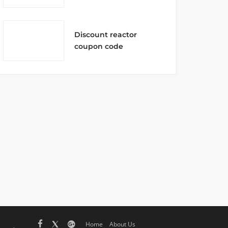
Discount reactor
coupon code
Home
About Us